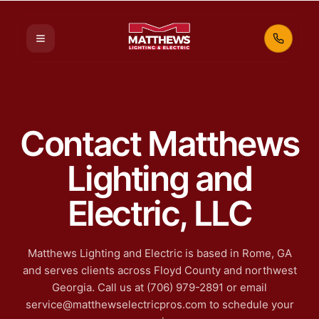
Call 70
Contact Matthews
Lighting and
Electric, LLC
Matthews Lighting and Electric is based in Rome, GA
and serves clients across Floyd County and northwest
Georgia. Call us at (706) 979-2891 or email
service@matthewselectricpros.com to schedule your