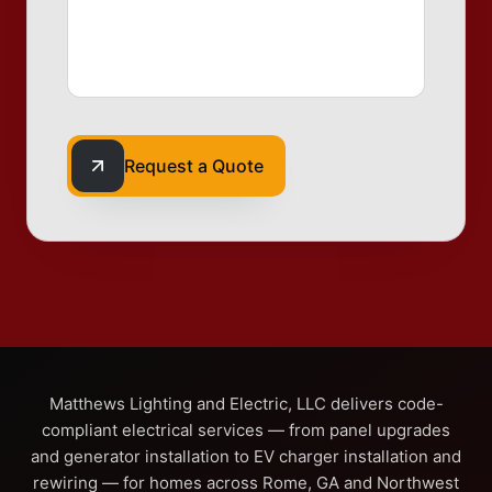
Request a Quote
Matthews Lighting and Electric, LLC delivers code-
compliant electrical services — from panel upgrades
and generator installation to EV charger installation and
rewiring — for homes across Rome, GA and Northwest