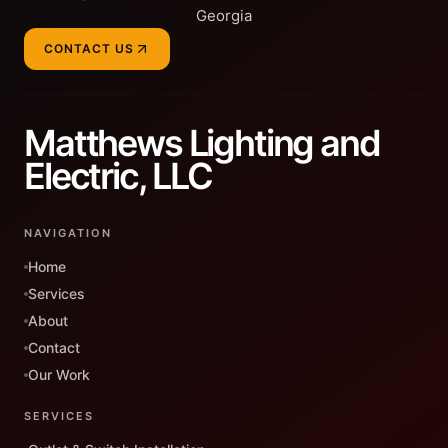
Georgia
CONTACT US
Matthews Lighting and
Electric, LLC
NAVIGATION
Home
Services
About
Contact
Our Work
SERVICES