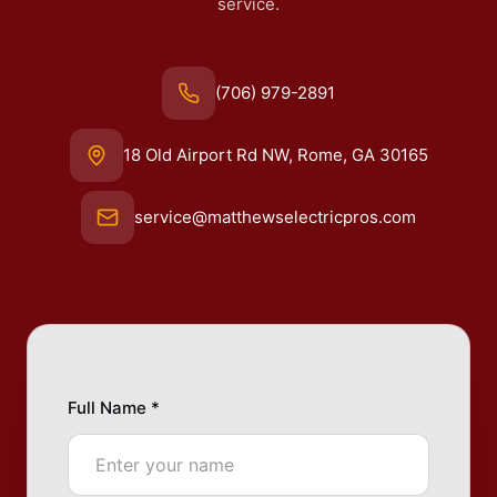
service.
(706) 979-2891
18 Old Airport Rd NW, Rome, GA 30165
service@matthewselectricpros.com
Full Name *