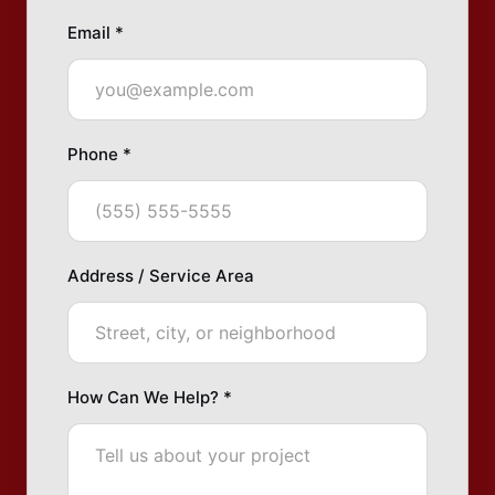
Email *
Phone *
Address / Service Area
How Can We Help? *