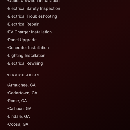
Outlet & Switch Installation
Electrical Safety Inspection
Electrical Troubleshooting
Electrical Repair
EV Charger Installation
Panel Upgrade
Generator Installation
Lighting Installation
Electrical Rewiring
SERVICE AREAS
Armuchee, GA
Cedartown, GA
Rome, GA
Calhoun, GA
Lindale, GA
Coosa, GA