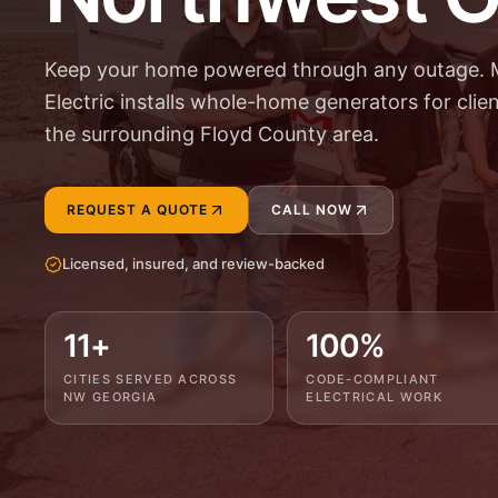
Keep your home powered through any outage. 
Electric installs whole-home generators for cli
the surrounding Floyd County area.
REQUEST A QUOTE
CALL NOW
Licensed, insured, and review-backed
11+
100%
CITIES SERVED ACROSS
CODE-COMPLIANT
NW GEORGIA
ELECTRICAL WORK