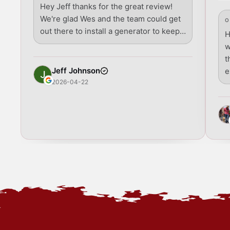
Hey Jeff thanks for the great review!
We're glad Wes and the team could get
O
out there to install a generator to keep…
H
w
t
Jeff Johnson
e
2026-04-22