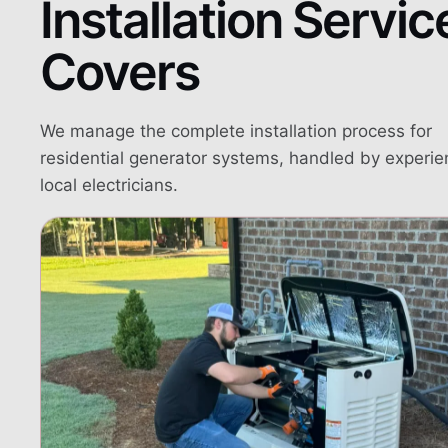
Installation Servic
Covers
We manage the complete installation process for
residential generator systems, handled by experi
local electricians.