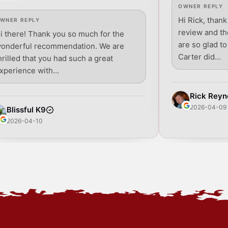
OWNER REPLY
Hi Rick, thank
WNER REPLY
review and t
i there! Thank you so much for the
are so glad t
onderful recommendation. We are
Carter did…
hrilled that you had such a great
xperience with…
Rick Reyn
2026-04-09
Blissful K9
2026-04-10