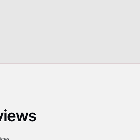
guidance for safe outdoor operation
eviews
ices.