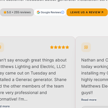
5.0 • 255 reviews
Google Reviews
LEAVE US A REVIEW
can't say enough great things about
Nathan and 
tthews Lighting and Electric, LLC!
today working 
ey came out on Tuesday and
installing my 
stalled a Generac generator. Shane
highly recom
d the other members of the team
Matthews Elec
re very professional and
guys!!
formative! I'm…
Read more
d more