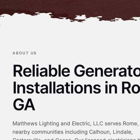
ABOUT US
Reliable Generat
Installations in R
GA
Matthews Lighting and Electric, LLC serves Rome
nearby communities including Calhoun, Lindale,