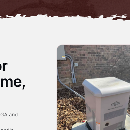
or
ome,
, GA and