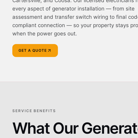
Cartersville, and Coosa. Our licensed electricians 
every aspect of generator installation — from site
assessment and transfer switch wiring to final cod
compliant connection — so your property stays pr
when the power goes out.
GET A QUOTE
SERVICE BENEFITS
What Our Generat