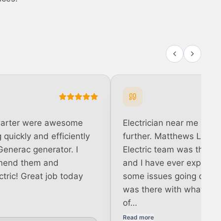
Carter were awesome
Electrician near me in R
quickly and efficiently
further. Matthews Light
Generac generator. I
Electric team was the b
mend them and
and I have ever experie
tric! Great job today
some issues going on a
was there with what felt
of…
Read more