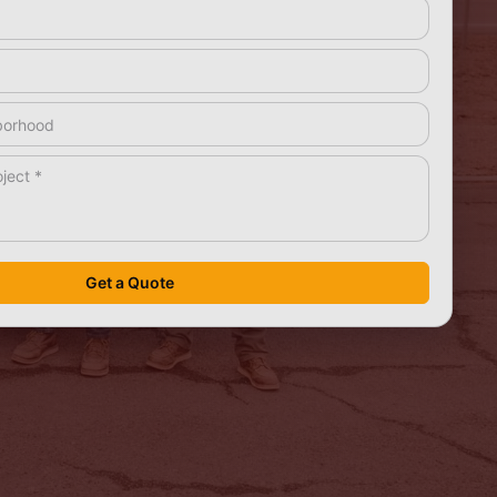
rea
*
Get a Quote