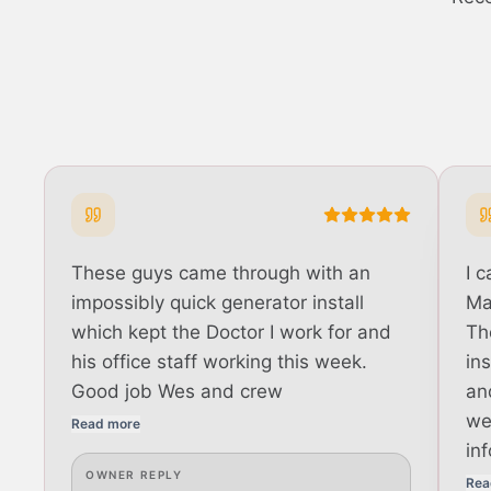
These guys came through with an
I 
impossibly quick generator install
Ma
which kept the Doctor I work for and
Th
his office staff working this week.
in
Good job Wes and crew
an
we
Read more
in
OWNER REPLY
Rea