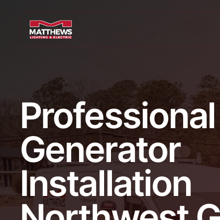
Professional
Generator
Installation
Northwest G