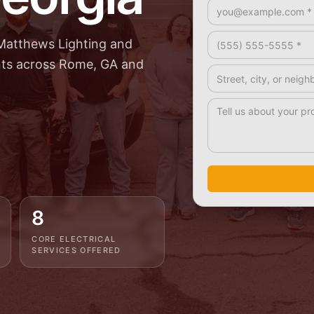
Email *
Phone *
Matthews Lighting and
ents across Rome, GA and
Address / Service A
How Can We Help? 
8
CORE ELECTRICAL
SERVICES OFFERED