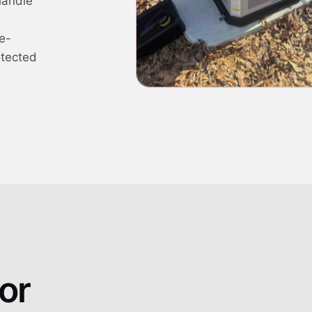
handle
e-
otected
or
Whole-home standby g
01