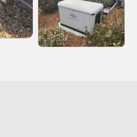
enerator installation and wiring