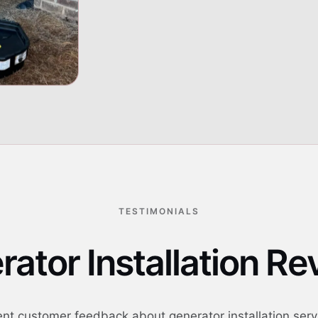
Generator placement 
06
TESTIMONIALS
ator Installation R
nt customer feedback about generator installation serv