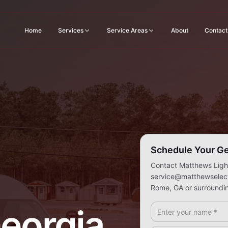
Home
Services
Service Areas
About
Contact
Schedule Your Ge
Contact Matthews Light
service@matthewselectr
Rome, GA or surroundin
Full Name *
eorgia