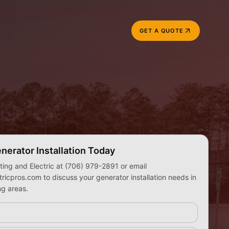
GET A QUOTE
nerator Installation Today
ing and Electric at (706) 979-2891 or email
icpros.com to discuss your generator installation needs in
g areas.