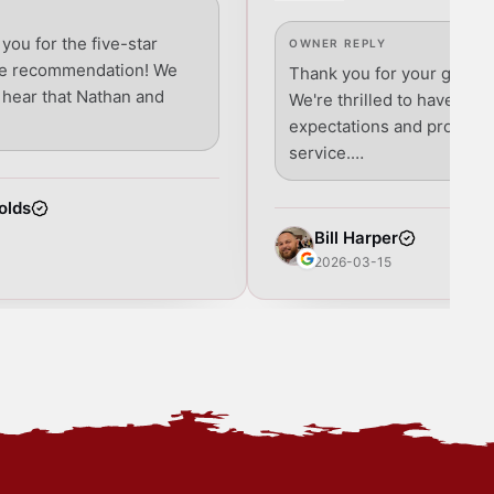
 you for the five-star
OWNER REPLY
he recommendation! We
Thank you for your glowin
o hear that Nathan and
We're thrilled to have ex
expectations and provide
service.…
olds
Bill Harper
2026-03-15