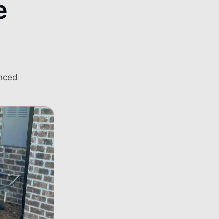
e
Automatic transfer sw
02
Portable generator ho
03
enced
Load assessment to s
04
Code-compliant instal
05
standards