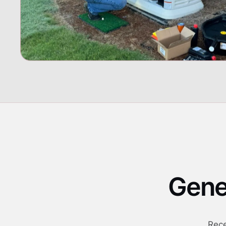
Gener
Rece